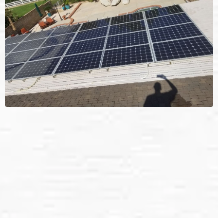
We provide: