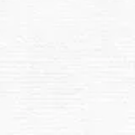
Safe, Non-Abrasive Cleaning:
Roof Removal of Dust, Dirt, and Debris
Regular Maintenance Options
All In 1 Services