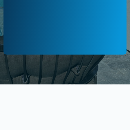
WE HANDLE EVERY DETAIL SO YOUR
PROPERTY LOOKS ITS BEST ALL YEAR LONG.
Our Professional Cleaning