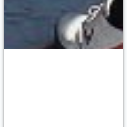
Soft Washing Services