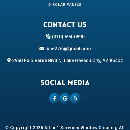
SOLAR PANELS
CONTACT US
(310) 594-0890
lupe27m@gmail.com
2960 Palo Verde Blvd N, Lake Havasu City, AZ 86404
SOCIAL MEDIA
© Copyright 2025 All In 1 Services Window Cleaning All