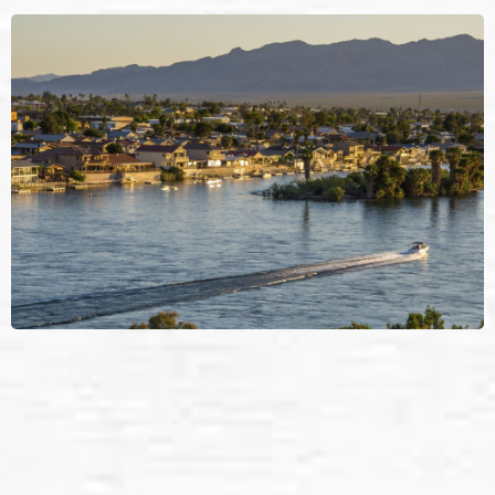
Bullhead’s