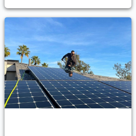
Solar Panel Cleaning