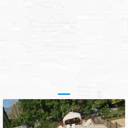
Solar Panel Cleaning
Services in
Bullhead, AZ