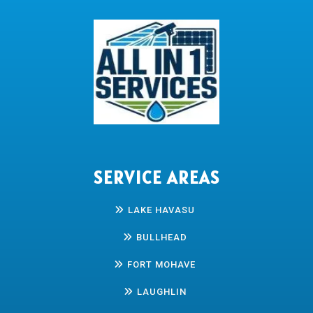
SERVICE AREAS
LAKE HAVASU
BULLHEAD
FORT MOHAVE
LAUGHLIN