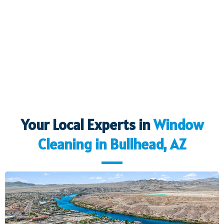
Your Local Experts in
Window
Cleaning in
Bullhead, AZ