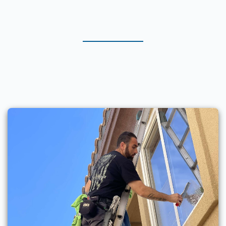
Services in Lake Havasu City
& Surrounding Areas