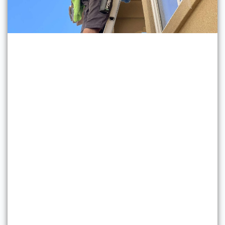
Professional Window
Cleaning