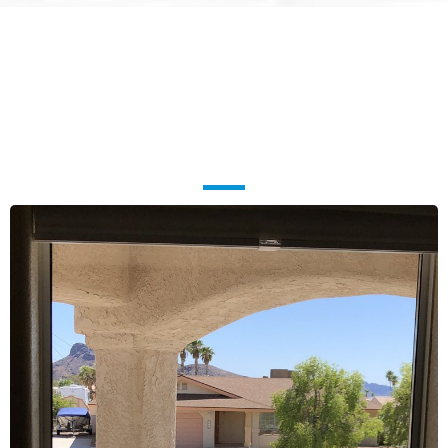
Ready for a Home or Business
That Looks
Brand New?