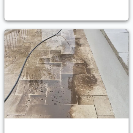
Pressure Washing Services