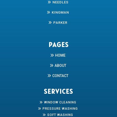
NEEDLES
KINGMAN
PARKER
PAGES
HOME
ABOUT
CONTACT
SERVICES
WINDOW CLEANING
PRESSURE WASHING
SOFT WASHING