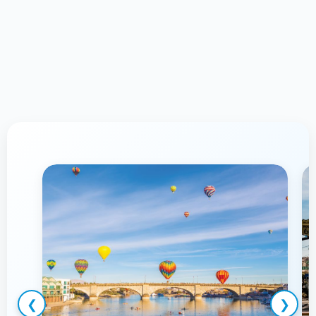
Proudly Serving Lake Havasu
City,
AZ & Surrounding Communities
❮
❯