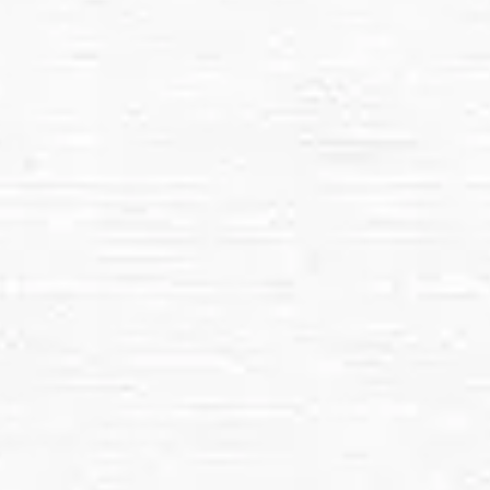
Pressure washing is ideal for:
Commercial Properties
Driveways, Sidewalks, and Patios
Decks, Fences, and Outdoor Furniture