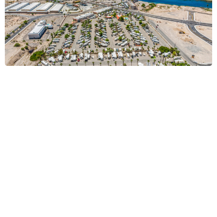
Bullhead, AZ