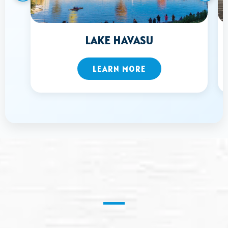
LAKE HAVASU
LEARN MORE
Pressure Washing
in B
ullhead, AZ