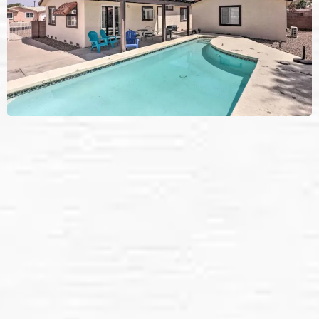
Solar Panel Cleaning
Services in
Laughlin, NV.
We provide: