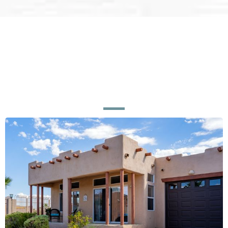
Ready for a Home or Business
That Looks
Brand New?