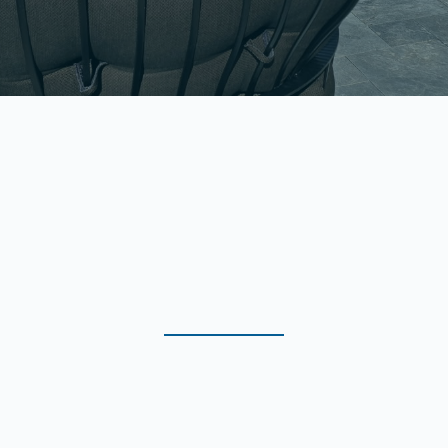
WE HANDLE EVERY DETAIL SO YOUR
PROPERTY LOOKS ITS BEST ALL YEAR LONG.
Our Professional Cleaning
Services in Lake Havasu City
& Surrounding Areas