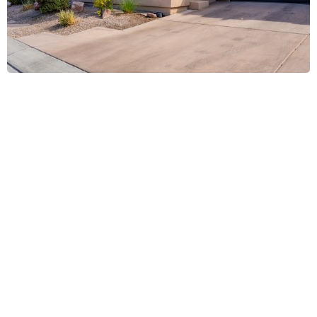
All In 1 Services Window Cleaning,
Laughlin, NV
.