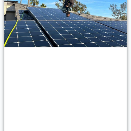
Solar Panel Cleaning