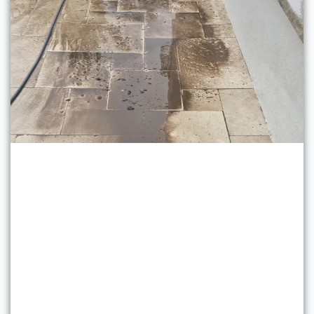
Pressure Washing Services