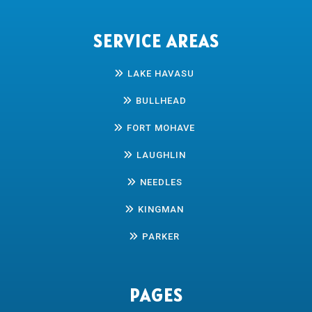
SERVICE AREAS
LAKE HAVASU
BULLHEAD
FORT MOHAVE
LAUGHLIN
NEEDLES
KINGMAN
PARKER
PAGES