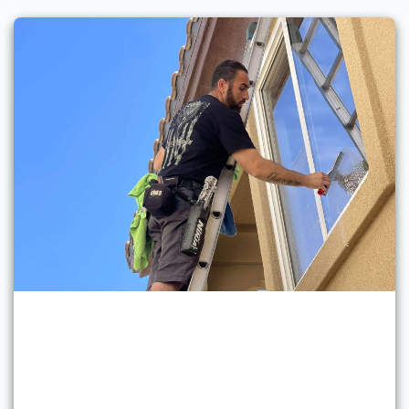
Professional Window
Cleaning