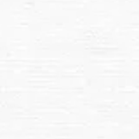
Pressure washing is ideal for:
Commercial Properties
Driveways, Sidewalks, and Patios
Decks, Fences, and Outdoor Furniture