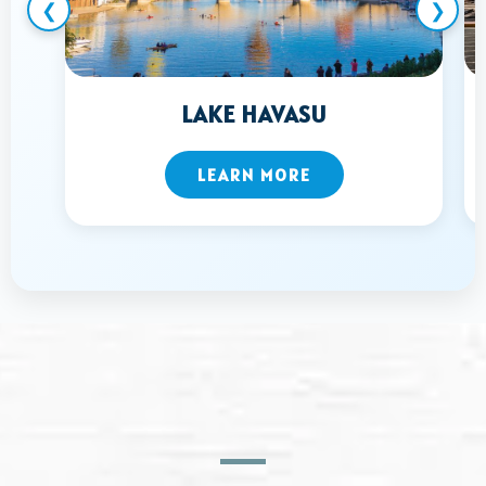
❮
❯
LAKE HAVASU
LEARN MORE