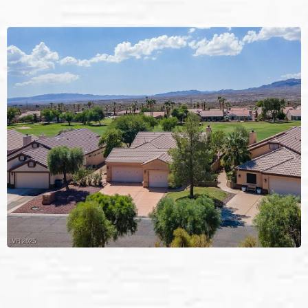
Pressure Washing
in
Laughlin, NV.
Laughlin’s