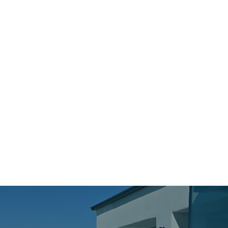
Contact Form