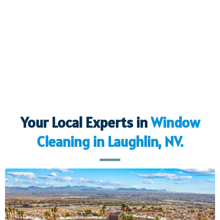
Your Local Experts in
Window
Cleaning in
Laughlin, NV.