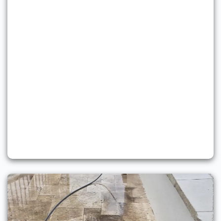
Soft Washing Services