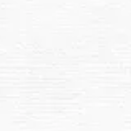
Safe, Non-Abrasive Cleaning:
Roof Removal of Dust, Dirt, and Debris
Regular Maintenance Options
All In 1 Services