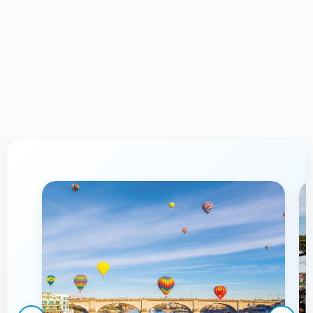
Proudly Serving Lake Havasu
City,
AZ & Surrounding Communities