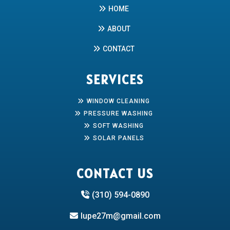
HOME
ABOUT
CONTACT
SERVICES
WINDOW CLEANING
PRESSURE WASHING
SOFT WASHING
SOLAR PANELS
CONTACT US
(310) 594-0890
lupe27m@gmail.com